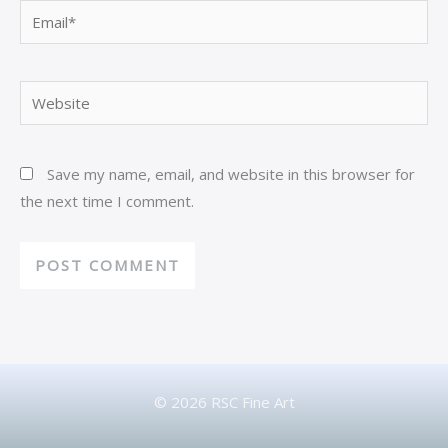
Email*
Website
Save my name, email, and website in this browser for
the next time I comment.
© 2026 RSC Fine Art