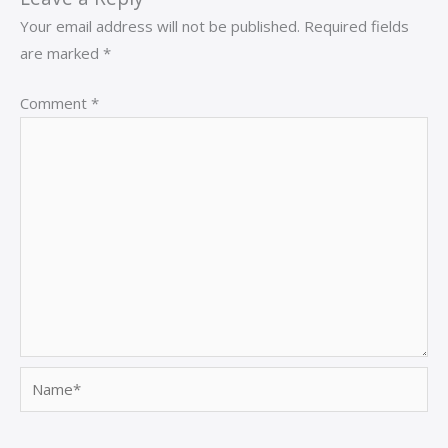
Your email address will not be published.
Required fields
are marked
*
Comment
*
Name*