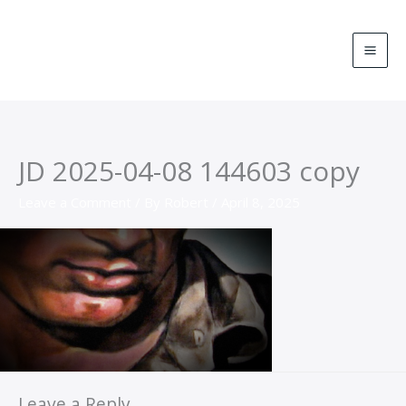
Skip
MA
to
ME
content
JD 2025-04-08 144603 copy
Leave a Comment
/ By
Robert
/
April 8, 2025
Leave a Reply