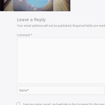
Leave a Reply
Your email address will not be published.
Required fields are ma
Comment
*
Name*
Save my name, email, and website in this browser for the nex