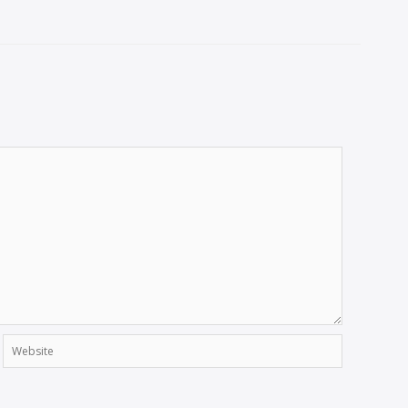
Website