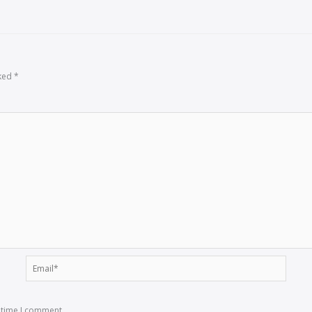
rked
*
Email*
t time I comment.